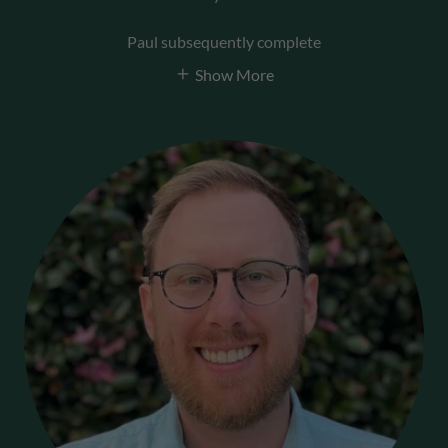
Paul subsequently complete
Show More