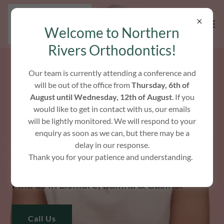
Welcome to Northern
Rivers Orthodontics!
Our team is currently attending a conference and
will be out of the office from
Thursday, 6th of
HELPING YOU SMILE
August until Wednesday, 12th of August
. If you
would like to get in contact with us, our emails
CONFIDENTLY
will be lightly monitored. We will respond to your
enquiry as soon as we can, but there may be a
delay in our response.
We specialise in modern orthodontic
Thank you for your patience and understanding.
treatments for all ages.
Find us in Lismore, Ballina & Casino.
Call Us