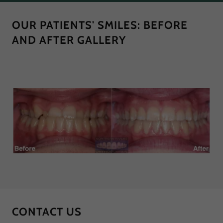
OUR PATIENTS' SMILES: BEFORE
AND AFTER GALLERY
CONTACT US