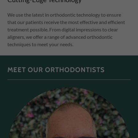
We use the latest in orthodontic technology to ensure
that our patients receive the most effective and efficient
treatment possible. From digital impressions to clear
aligners, we offer a range of advanced orthodontic
techniques to meet your needs.
MEET OUR ORTHODONTISTS