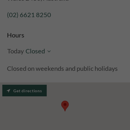
(02) 6621 8250
Hours
Today
Closed
Closed on weekends and public holidays
Get directions