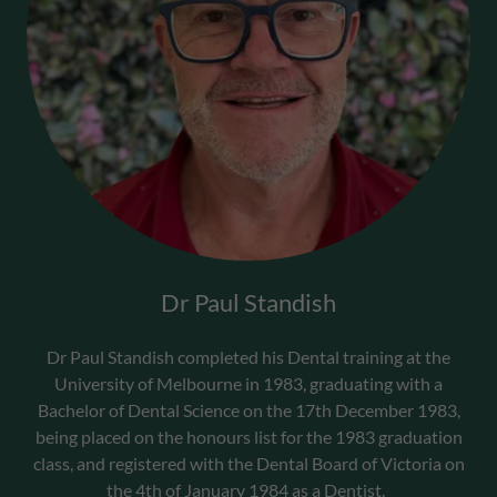
Dr Paul Standish
Dr Paul Standish completed his Dental training at the
University of Melbourne in 1983, graduating with a
Bachelor of Dental Science on the 17th December 1983,
being placed on the honours list for the 1983 graduation
class, and registered with the Dental Board of Victoria on
the 4th of January 1984 as a Dentist.