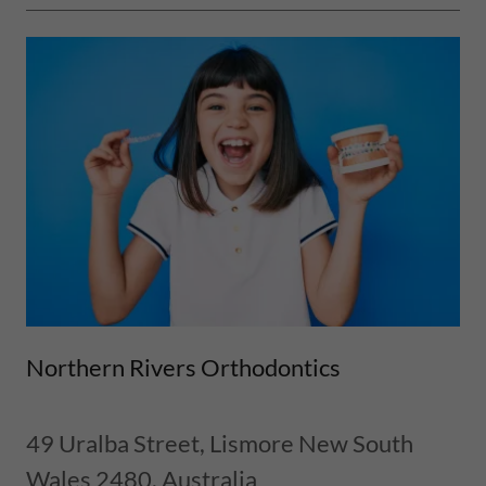
Northern Rivers Orthodontics
49 Uralba Street, Lismore New South
Wales 2480, Australia