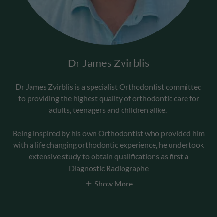
Dr James Zvirblis
Dr James Zvirblis is a specialist Orthodontist committed
to providing the highest quality of orthodontic care for
adults, teenagers and children alike.
Being inspired by his own Orthodontist who provided him
with a life changing orthodontic experience, he undertook
extensive study to obtain qualifications as first a
Diagnostic Radiographe
Show More