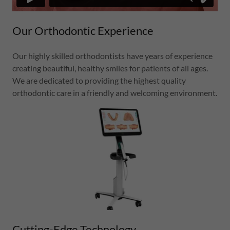
Our Orthodontic Experience
Our highly skilled orthodontists have years of experience
creating beautiful, healthy smiles for patients of all ages.
We are dedicated to providing the highest quality
orthodontic care in a friendly and welcoming environment.
Cutting-Edge Technology