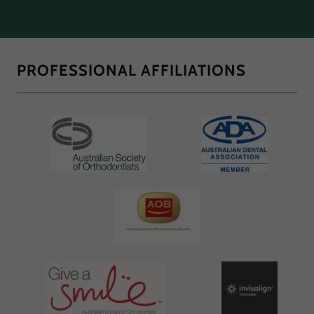
PROFESSIONAL AFFILIATIONS