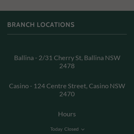
BRANCH LOCATIONS
Ballina - 2/31 Cherry St, Ballina NSW
2478
Casino - 124 Centre Street, Casino NSW
2470
Hours
Today
Closed