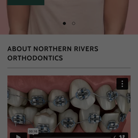
ABOUT NORTHERN RIVERS
ORTHODONTICS